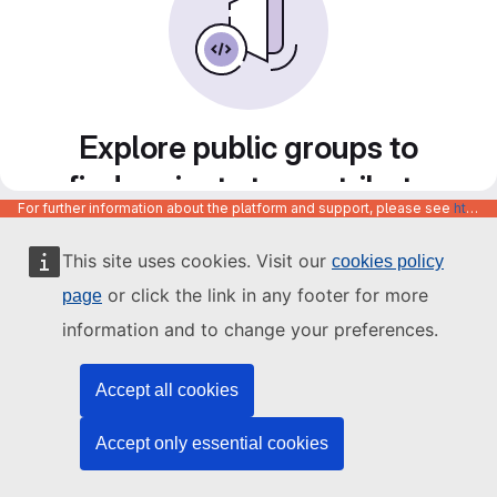
Explore public groups to
find projects to contribute
For further information about the platform and support, please see
https://code.europa.eu/info/about
to
This site uses cookies. Visit our
cookies policy
or click the link in any footer for more
page
information and to change your preferences.
Accept all cookies
Accept only essential cookies