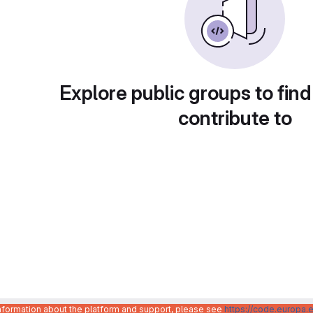
Explore public groups to find
contribute to
information about the platform and support, please see
https://code.europa.e