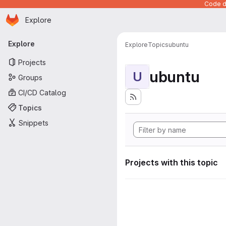
Code de
Homepage
Skip to main content
Explore
Primary navigation
Explore
Explore
Topics
ubuntu
Projects
ubuntu
U
Groups
CI/CD Catalog
Topics
Snippets
Projects with this topic