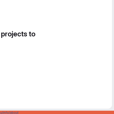
 projects to
u/info/about