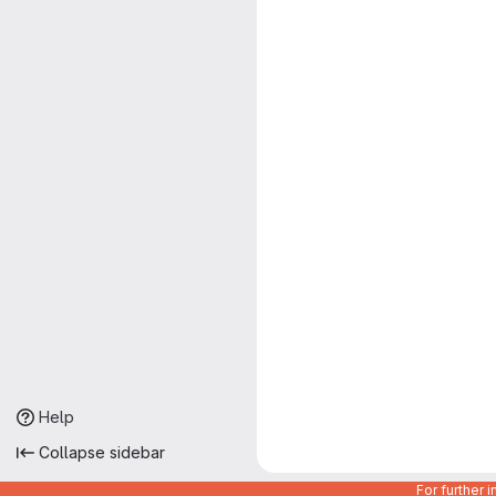
Help
Collapse sidebar
For further 