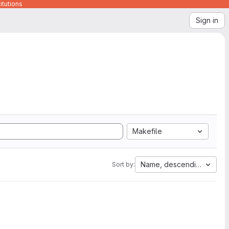
itutions
Sign in
Makefile
Name, descending
Sort by: