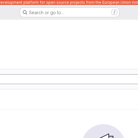
velopment platform for open source projects from the European Union inst
Search or go to…
/