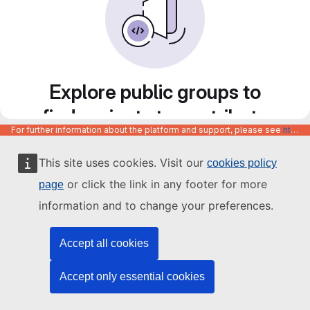
Explore public groups to
find projects to contribute
For further information about the platform and support, please see
https://code.europa.eu/info/about
to
This site uses cookies. Visit our
cookies policy
or click the link in any footer for more
page
information and to change your preferences.
Accept all cookies
Accept only essential cookies