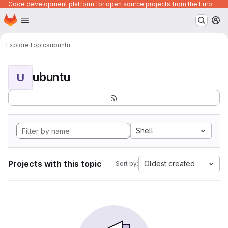
Code development platform for open source projects from the European Union institutions
Homepage
Skip to main content
M
Explore
Topics
ubuntu
ubuntu
U
Shell
Projects with this topic
Oldest created
Sort by: