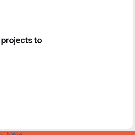
 projects to
u/info/about