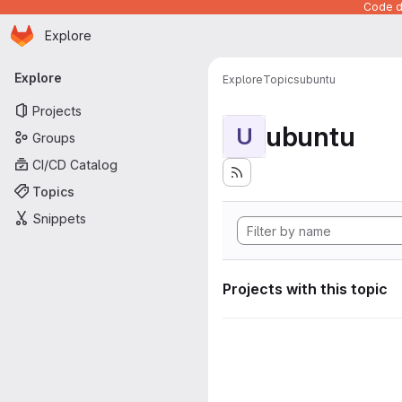
Code de
Homepage
Skip to main content
Explore
Primary navigation
Explore
Explore
Topics
ubuntu
Projects
ubuntu
U
Groups
CI/CD Catalog
Topics
Snippets
Projects with this topic