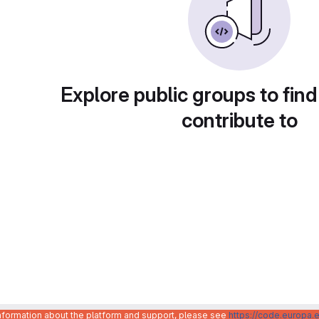
Explore public groups to find
contribute to
information about the platform and support, please see
https://code.europa.e