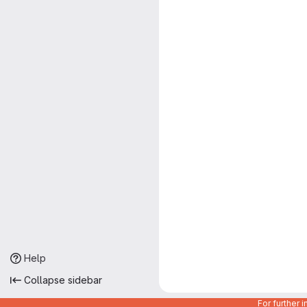
Help
Collapse sidebar
For further 