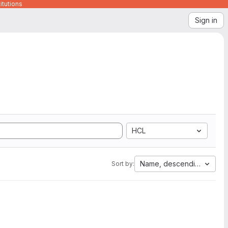
itutions
Sign in
HCL
Name, descending
Sort by: