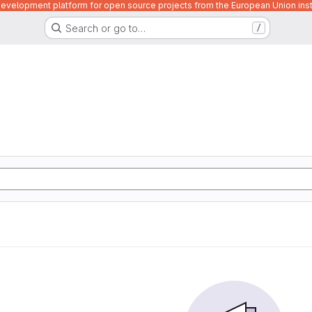
velopment platform for open source projects from the European Union inst
Search or go to…
/