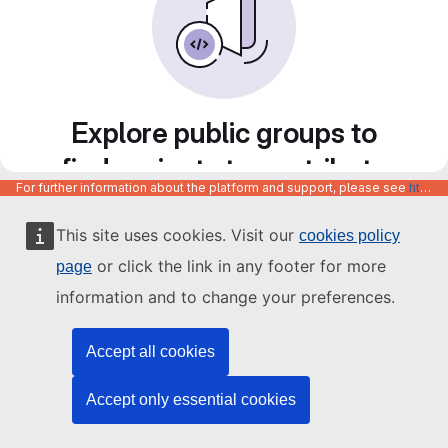
Explore public groups to
find projects to contribute
For further information about the platform and support, please see
https://code.europa.eu/info/about
to
This site uses cookies. Visit our
cookies policy
or click the link in any footer for more
page
information and to change your preferences.
Accept all cookies
Accept only essential cookies