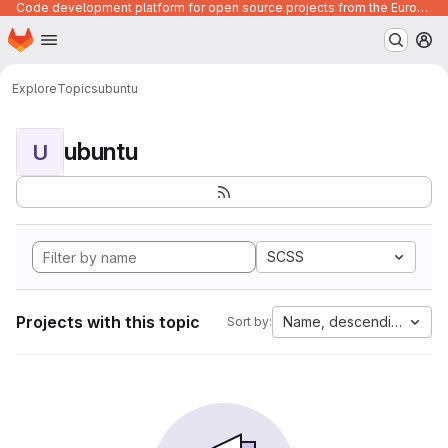
Code development platform for open source projects from the European Union institutions
Homepage
Skip to main content
M
Explore
Topics
ubuntu
ubuntu
U
SCSS
Projects with this topic
Name, descending
Sort by: