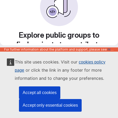
Explore public groups to
find projects to contribute
For further information about the platform and support, please see
https://code.europa.eu/info/about
to
This site uses cookies. Visit our
cookies policy
or click the link in any footer for more
page
information and to change your preferences.
Accept all cookies
Accept only essential cookies