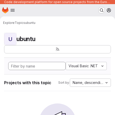
Code development platform for open source projects from the European Union institutions
Homepage
Skip to main content
M
Explore
Topics
ubuntu
ubuntu
U
Visual Basic .NET
Projects with this topic
Name, descending
Sort by: