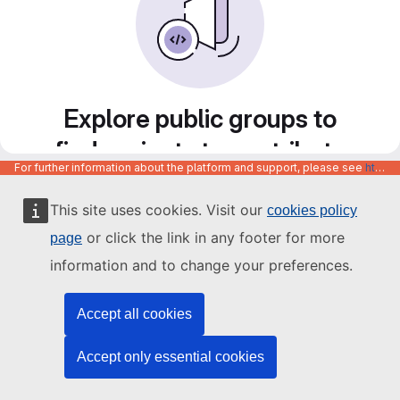
Explore public groups to
find projects to contribute
For further information about the platform and support, please see
https://code.europa.eu/info/about
to
This site uses cookies. Visit our
cookies policy
or click the link in any footer for more
page
information and to change your preferences.
Accept all cookies
Accept only essential cookies