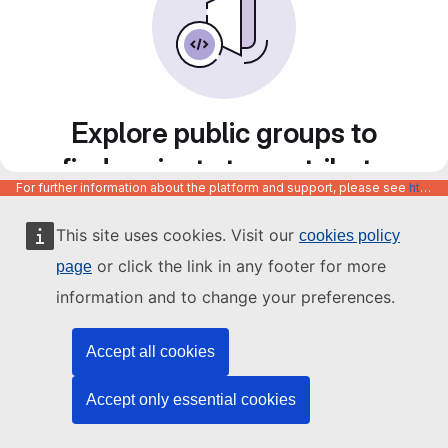
Explore public groups to
find projects to contribute
For further information about the platform and support, please see
https://code.europa.eu/info/about
to
This site uses cookies. Visit our
cookies policy
or click the link in any footer for more
page
information and to change your preferences.
Accept all cookies
Accept only essential cookies