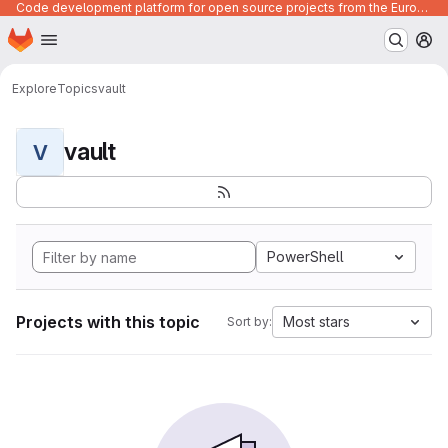
Code development platform for open source projects from the European Union institutions
Homepage
Skip to main content
M
Explore
Topics
vault
vault
V
PowerShell
Projects with this topic
Most stars
Sort by: