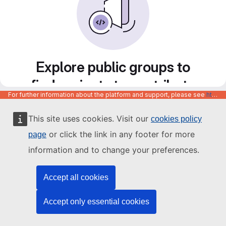
Explore public groups to
find projects to contribute
For further information about the platform and support, please see
https://code.europa.eu/info/about
to
This site uses cookies. Visit our
cookies policy
or click the link in any footer for more
page
information and to change your preferences.
Accept all cookies
Accept only essential cookies