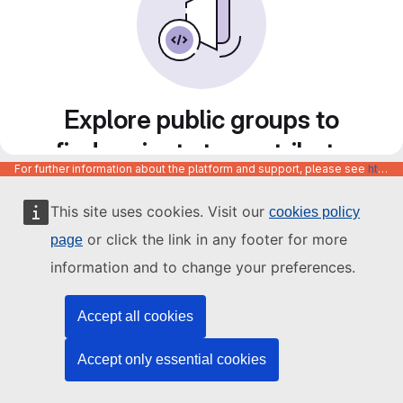
Explore public groups to
find projects to contribute
For further information about the platform and support, please see
https://code.europa.eu/info/about
to
This site uses cookies. Visit our
cookies policy
or click the link in any footer for more
page
information and to change your preferences.
Accept all cookies
Accept only essential cookies