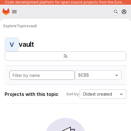
Code development platform for open source projects from the European Union institutions
Homepage
Skip to main content
M
Explore
Topics
vault
vault
V
SCSS
Projects with this topic
Oldest created
Sort by: