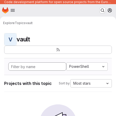
Code development platform for open source projects from the European Union institutions
Homepage
Skip to main content
M
Explore
Topics
vault
vault
V
PowerShell
Projects with this topic
Most stars
Sort by: