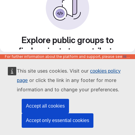
Explore public groups to
find projects to contribute
For further information about the platform and support, please see
https://code.europa.eu/info/about
to
This site uses cookies. Visit our
cookies policy
or click the link in any footer for more
page
information and to change your preferences.
Accept all cookies
Accept only essential cookies