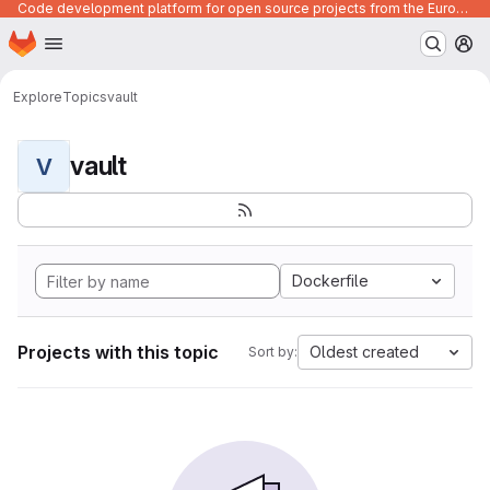
Code development platform for open source projects from the European Union institutions
Homepage
Skip to main content
M
Explore
Topics
vault
vault
V
Dockerfile
Projects with this topic
Oldest created
Sort by: