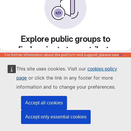
Explore public groups to
find projects to contribute
For further information about the platform and support, please see
https://code.europa.eu/info/about
to
This site uses cookies. Visit our
cookies policy
or click the link in any footer for more
page
information and to change your preferences.
Accept all cookies
Accept only essential cookies