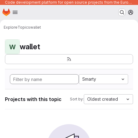
Code development platform for open source projects from the European Union institutions
Homepage
Skip to main content
M
Explore
Topics
wallet
wallet
W
Smarty
Projects with this topic
Oldest created
Sort by: