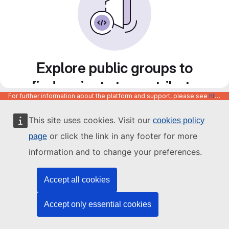
Explore public groups to
find projects to contribute
For further information about the platform and support, please see
https://code.europa.eu/info/about
to
This site uses cookies. Visit our
cookies policy
or click the link in any footer for more
page
information and to change your preferences.
Accept all cookies
Accept only essential cookies