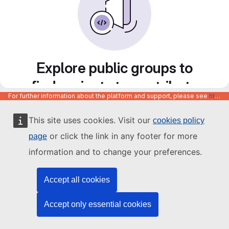
Explore public groups to
find projects to contribute
For further information about the platform and support, please see
https://code.europa.eu/info/about
to
This site uses cookies. Visit our
cookies policy
or click the link in any footer for more
page
information and to change your preferences.
Accept all cookies
Accept only essential cookies