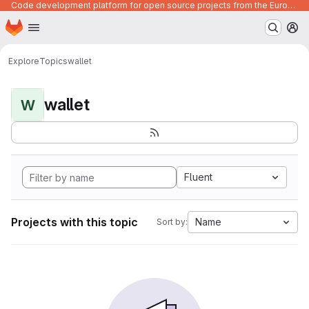
Code development platform for open source projects from the European Union institutions
Homepage
Skip to main content
M
Explore
Topics
wallet
wallet
W
Fluent
Projects with this topic
Name
Sort by: