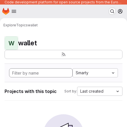
Code development platform for open source projects from the European Union institutions
Homepage
Skip to main content
M
Explore
Topics
wallet
wallet
W
Smarty
Projects with this topic
Last created
Sort by: