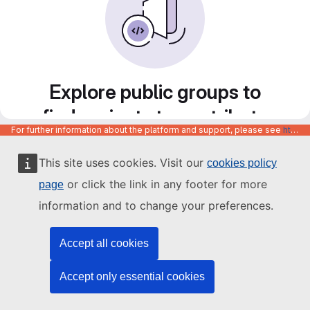
Explore public groups to
find projects to contribute
For further information about the platform and support, please see
https://code.europa.eu/info/about
to
This site uses cookies. Visit our
cookies policy
or click the link in any footer for more
page
information and to change your preferences.
Accept all cookies
Accept only essential cookies