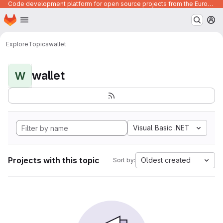
Code development platform for open source projects from the European Union institutions
Homepage
Skip to main content
M
Explore
Topics
wallet
wallet
W
Visual Basic .NET
Projects with this topic
Oldest created
Sort by: