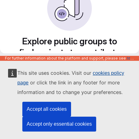
Explore public groups to
find projects to contribute
For further information about the platform and support, please see
https://code.europa.eu/info/about
to
This site uses cookies. Visit our
cookies policy
or click the link in any footer for more
page
information and to change your preferences.
Accept all cookies
Accept only essential cookies