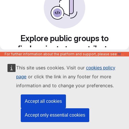
Explore public groups to
find projects to contribute
For further information about the platform and support, please see
https://code.europa.eu/info/about
to
This site uses cookies. Visit our
cookies policy
or click the link in any footer for more
page
information and to change your preferences.
Accept all cookies
Accept only essential cookies