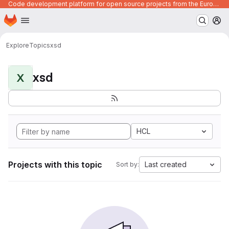
Code development platform for open source projects from the European Union institutions
Homepage
Skip to main content
M
Explore
Topics
xsd
xsd
X
HCL
Projects with this topic
Last created
Sort by: