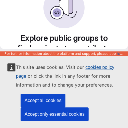
Explore public groups to
find projects to contribute
For further information about the platform and support, please see
https://code.europa.eu/info/about
to
This site uses cookies. Visit our
cookies policy
or click the link in any footer for more
page
information and to change your preferences.
Accept all cookies
Accept only essential cookies