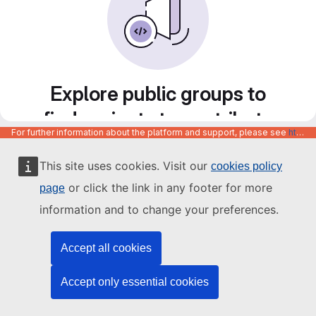
Explore public groups to
find projects to contribute
For further information about the platform and support, please see
https://code.europa.eu/info/about
to
This site uses cookies. Visit our
cookies policy
or click the link in any footer for more
page
information and to change your preferences.
Accept all cookies
Accept only essential cookies