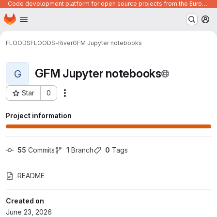
Code development platform for open source projects from the European Union institutions
Homepage
Skip to main content
M
FLOODS
FLOODS-River
GFM Jupyter notebooks
GFM Jupyter notebooks
G
Star
0
Actions
Project ID: 1921
Project information
55
 Commits
1
 Branch
0
 Tags
README
Created on
June 23, 2026