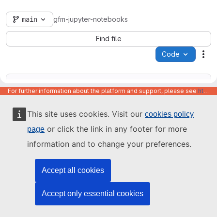
main
gfm-jupyter-notebooks
Find file
Code
Act
For further information about the platform and support, please see
https://code.europa.eu/info/about
This site uses cookies. Visit our
cookies policy
Name
Last update
or click the link in any footer for more
page
information and to change your preferences.
Accept all cookies
Accept only essential cookies