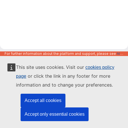
For further information about the platform and support, please see
https://code.europa.eu/info/about
This site uses cookies. Visit our
cookies policy
or click the link in any footer for more
page
information and to change your preferences.
Accept all cookies
Accept only essential cookies