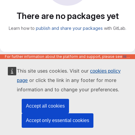
There are no packages yet
Learn how to
publish and share your packages
with GitLab.
For further information about the platform and support, please see
https://code.europa.eu/info/about
This site uses cookies. Visit our
cookies policy
or click the link in any footer for more
page
information and to change your preferences.
Accept all cookies
Accept only essential cookies