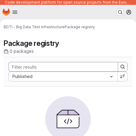
Code development platform for open source projects from the European Union institutions
Homepage
Skip to main content
M
BDTI - Big Data Test Infrastructure
Package registry
Package registry
0 packages
Sort by:
Published