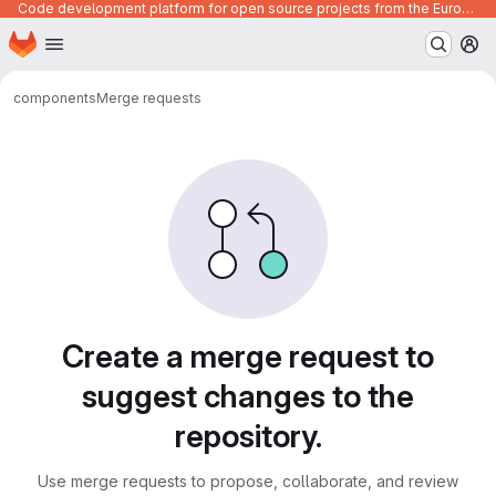
Code development platform for open source projects from the European Union institutions
Homepage
Skip to main content
M
components
Merge requests
Merge requests
Create a merge request to
suggest changes to the
repository.
Use merge requests to propose, collaborate, and review