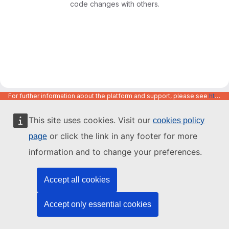
code changes with others.
For further information about the platform and support, please see
https://code.europa.eu/info/about
This site uses cookies. Visit our
cookies policy
or click the link in any footer for more
page
information and to change your preferences.
Accept all cookies
Accept only essential cookies