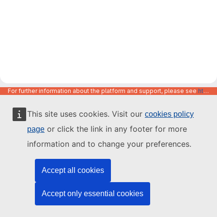
For further information about the platform and support, please see
https://code.europa.eu/info/about
This site uses cookies. Visit our
cookies policy
or click the link in any footer for more
page
information and to change your preferences.
Accept all cookies
Accept only essential cookies