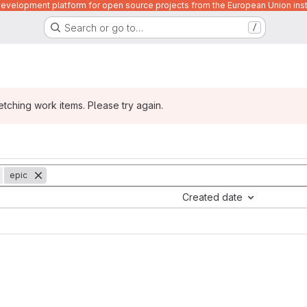
velopment platform for open source projects from the European Union inst
Search or go to…
/
ching work items. Please try again.
epic
Created date