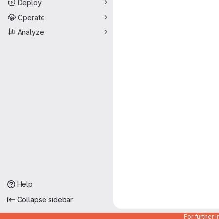
Deploy
Operate
Analyze
Help
Collapse sidebar
For further 