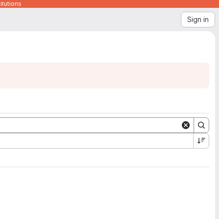
itutions
Sign in