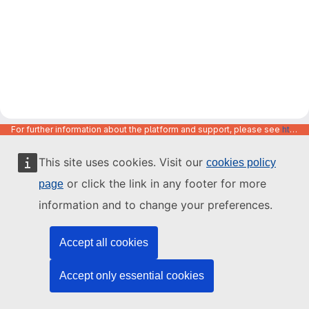
For further information about the platform and support, please see
https://code.europa.eu/info/about
This site uses cookies. Visit our
cookies policy
or click the link in any footer for more
page
information and to change your preferences.
Accept all cookies
Accept only essential cookies