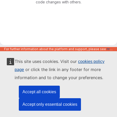
code changes with others.
For further information about the platform and support, please see
https://code.europa.eu/info/about
This site uses cookies. Visit our
cookies policy
or click the link in any footer for more
page
information and to change your preferences.
Accept all cookies
Accept only essential cookies