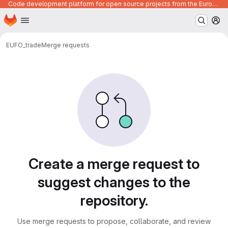
Code development platform for open source projects from the European Union institutions
Homepage
Skip to main content
M
EUFO_trade
Merge requests
Merge requests
Create a merge request to
suggest changes to the
repository.
Use merge requests to propose, collaborate, and review