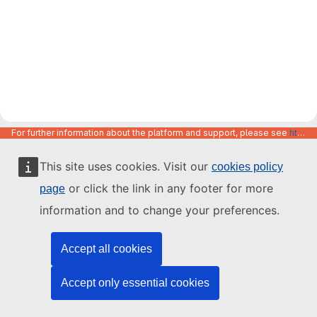
For further information about the platform and support, please see
https://code.europa.eu/info/about
This site uses cookies. Visit our
cookies policy
or click the link in any footer for more
page
information and to change your preferences.
Accept all cookies
Accept only essential cookies