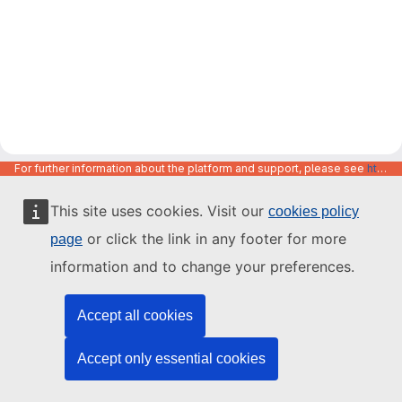
For further information about the platform and support, please see
https://code.europa.eu/info/about
This site uses cookies. Visit our
cookies policy
or click the link in any footer for more
page
information and to change your preferences.
Accept all cookies
Accept only essential cookies