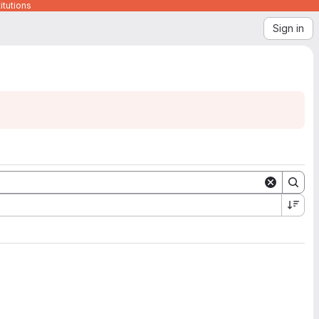
itutions
Sign in