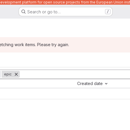
velopment platform for open source projects from the European Union inst
Search or go to…
/
ching work items. Please try again.
epic
Created date