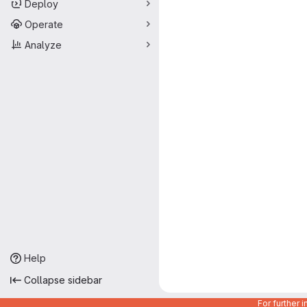
Deploy
Operate
Analyze
Help
Collapse sidebar
For further 