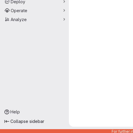
Deploy
Operate
Analyze
Help
Collapse sidebar
For further 