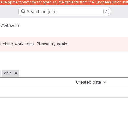
velopment platform for open source projects from the European Union inst
Search or go to…
/
e
Work items
ching work items. Please try again.
epic
Created date