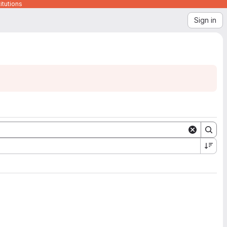
itutions
Sign in