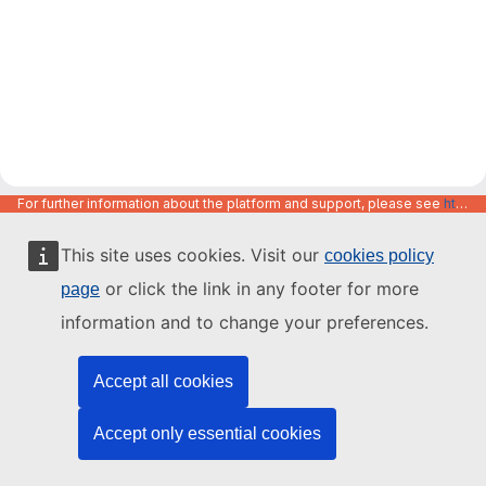
For further information about the platform and support, please see
https://code.europa.eu/info/about
This site uses cookies. Visit our
cookies policy
or click the link in any footer for more
page
information and to change your preferences.
Accept all cookies
Accept only essential cookies