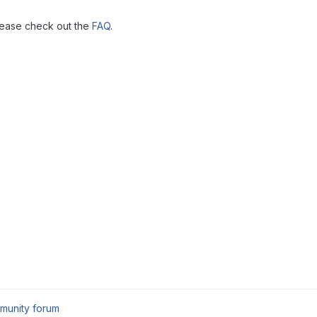
lease check out the
FAQ
.
munity forum