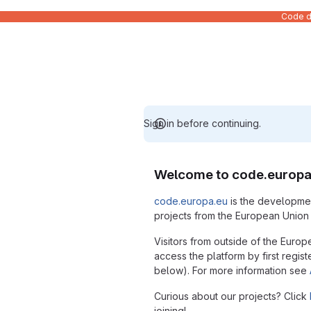
Code de
Sign in before continuing.
Welcome to code.europa
code.europa.eu
is the developmen
projects from the European Union i
Visitors from outside of the Europ
access the platform by first regist
below). For more information see
Curious about our projects? Click
joining!