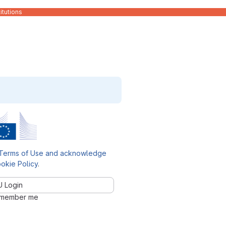
itutions
Terms of Use and acknowledge
okie Policy
.
U Login
member me