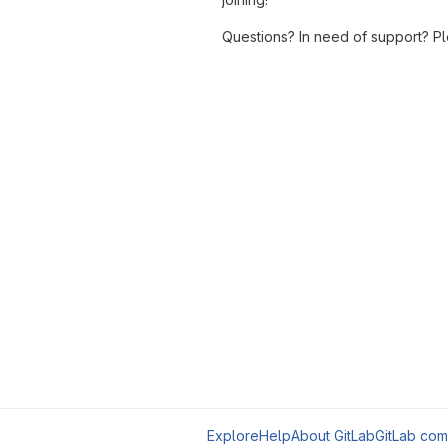
Questions? In need of support? P
Explore
Help
About GitLab
GitLab com