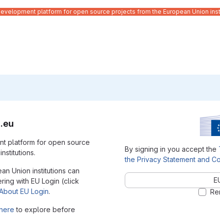
velopment platform for open source projects from the European Union inst
.eu
t platform for open source
By signing in you accept the
nstitutions.
the Privacy Statement and Co
ean Union institutions can
E
ering with EU Login (click
About EU Login
.
Re
here
to explore before