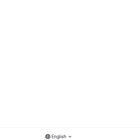
English