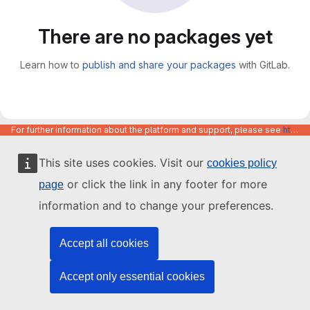
There are no packages yet
Learn how to
publish and share your packages
with GitLab.
For further information about the platform and support, please see
https://code.europa.eu/info/about
This site uses cookies. Visit our
cookies policy
or click the link in any footer for more
page
information and to change your preferences.
Accept all cookies
Accept only essential cookies