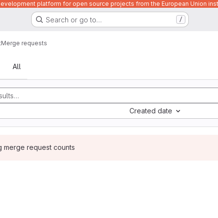
velopment platform for open source projects from the European Union inst
Search or go to…
/
t
Merge requests
sts
All
Created date
ng merge request counts