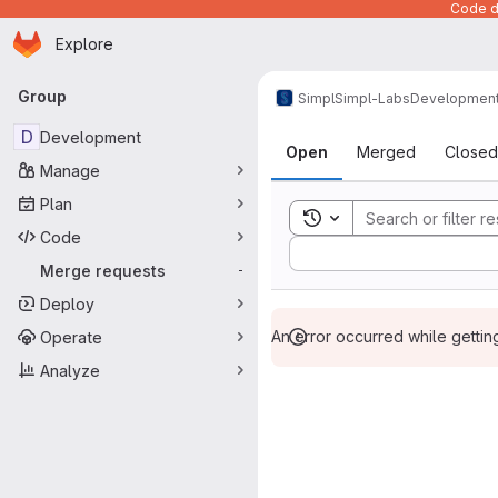
Code de
Homepage
Skip to main content
Explore
Primary navigation
Group
Simpl
Simpl-Labs
Developmen
Merge reque
D
Development
Open
Merged
Closed
Manage
Plan
Toggle search history
Code
Sort by:
Merge requests
-
Deploy
An error occurred while getti
Operate
Analyze