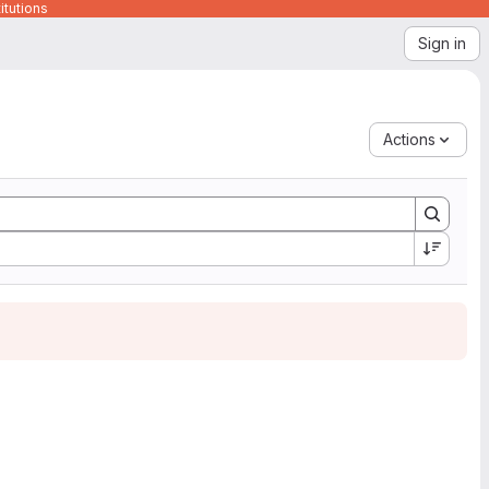
itutions
Sign in
Actions