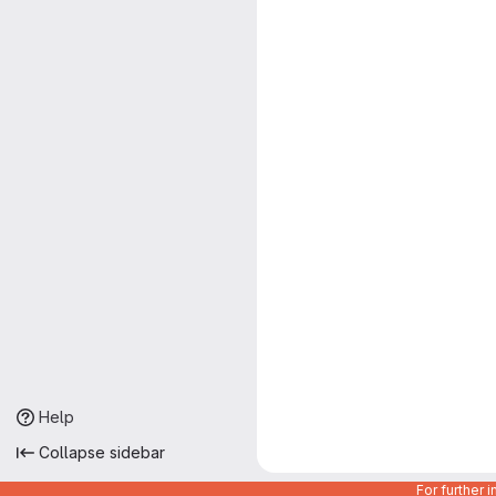
Help
Collapse sidebar
For further 