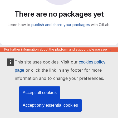
There are no packages yet
Learn how to
publish and share your packages
with GitLab.
For further information about the platform and support, please see
https://code.europa.eu/info/about
This site uses cookies. Visit our
cookies policy
or click the link in any footer for more
page
information and to change your preferences.
Accept all cookies
Accept only essential cookies