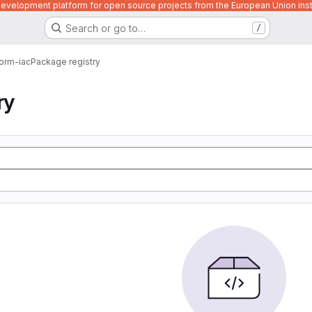
velopment platform for open source projects from the European Union inst
Search or go to…
/
form-iac
Package registry
ry