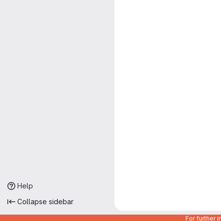
Help
Collapse sidebar
For further 