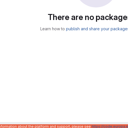
There are no package
Learn how to
publish and share your package
information about the platform and support, please see
https://code.europa.e