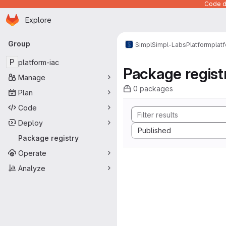
Code de
Homepage
Skip to main content
Explore
Primary navigation
Group
Simpl
Simpl-Labs
Platform
plat
P
platform-iac
Package regist
Manage
0 packages
Plan
Code
Deploy
Sort by:
Published
Package registry
Operate
Analyze