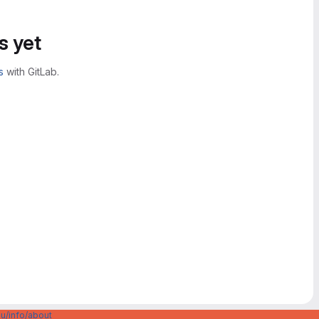
s yet
s
with GitLab.
u/info/about