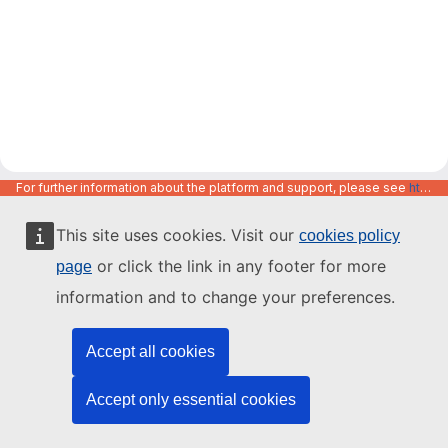
For further information about the platform and support, please see
https://code.europa.eu/info/about
This site uses cookies. Visit our
cookies policy
or click the link in any footer for more
page
information and to change your preferences.
Accept all cookies
Accept only essential cookies