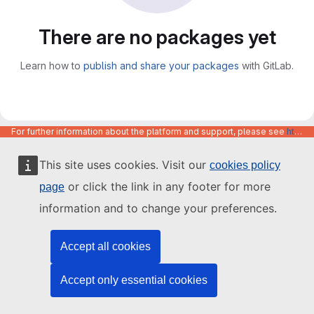
There are no packages yet
Learn how to
publish and share your packages
with GitLab.
For further information about the platform and support, please see
https://code.europa.eu/info/about
This site uses cookies. Visit our
cookies policy
or click the link in any footer for more
page
information and to change your preferences.
Accept all cookies
Accept only essential cookies