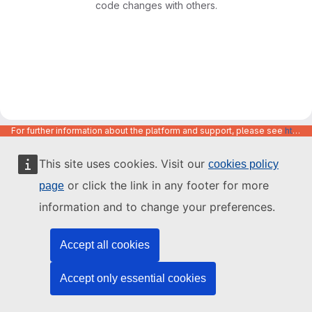
code changes with others.
For further information about the platform and support, please see
https://code.europa.eu/info/about
This site uses cookies. Visit our
cookies policy
or click the link in any footer for more
page
information and to change your preferences.
Accept all cookies
Accept only essential cookies