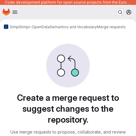
Code development platform for open source projects from the European Union institutions
Homepage
Skip to main content
M
Simpl
Simpl-Open
Data
Semantics and Vocabulary
Merge requests
Merge requests
Create a merge request to
suggest changes to the
repository.
Use merge requests to propose, collaborate, and review