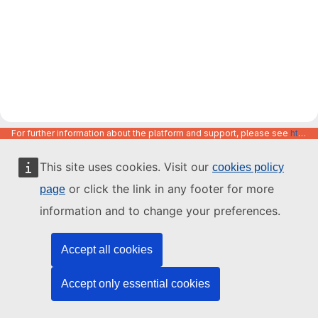
For further information about the platform and support, please see
https://code.europa.eu/info/about
This site uses cookies. Visit our
cookies policy
or click the link in any footer for more
page
information and to change your preferences.
Accept all cookies
Accept only essential cookies