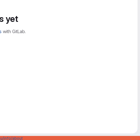
s yet
s
with GitLab.
u/info/about