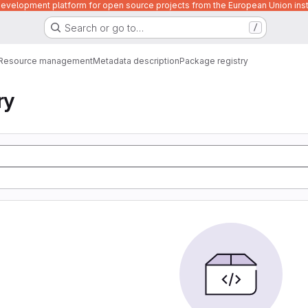
velopment platform for open source projects from the European Union inst
Search or go to…
/
Resource management
Metadata description
Package registry
ry