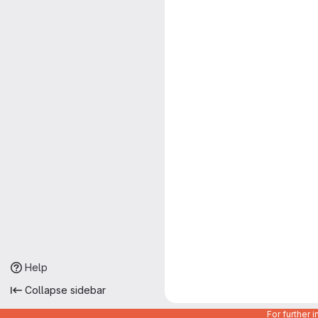
Help
Collapse sidebar
For further 