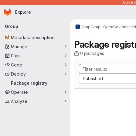
Code de
Homepage
Skip to main content
Explore
Primary navigation
Group
Simpl
Simpl-Open
Governance
M
Metadata description
Package regist
Manage
0 packages
Plan
Code
Deploy
Sort by:
Published
Package registry
Operate
Analyze