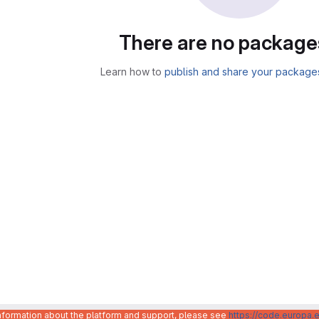
There are no package
Learn how to
publish and share your package
information about the platform and support, please see
https://code.europa.e