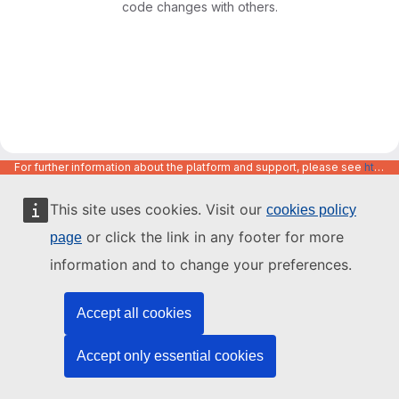
code changes with others.
For further information about the platform and support, please see
https://code.europa.eu/info/about
This site uses cookies. Visit our
cookies policy
or click the link in any footer for more
page
information and to change your preferences.
Accept all cookies
Accept only essential cookies