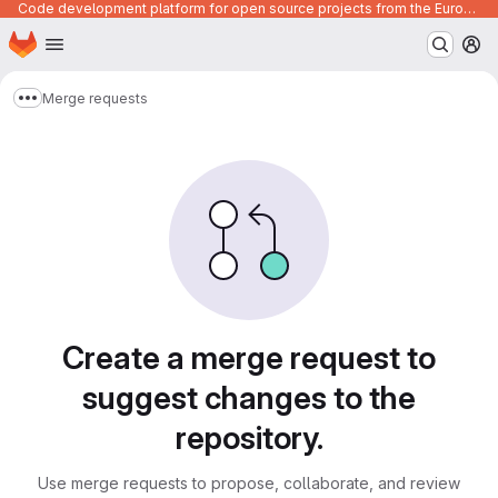
Code development platform for open source projects from the European Union institutions
Homepage
Skip to main content
M
Merge requests
Show more breadcrumbs
Merge requests
Create a merge request to
suggest changes to the
repository.
Use merge requests to propose, collaborate, and review