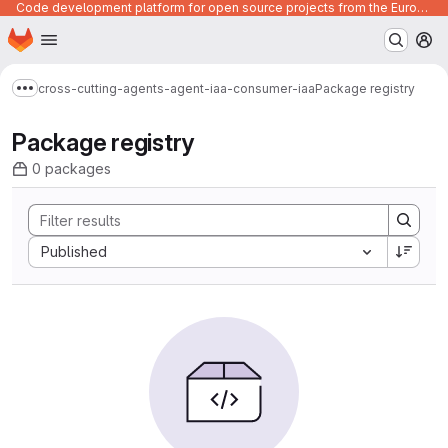
Code development platform for open source projects from the European Union institutions
Homepage
Skip to main content
M
cross-cutting-agents-agent-iaa-consumer-iaa
Package registry
Show more breadcrumbs
Package registry
0 packages
Sort by:
Published