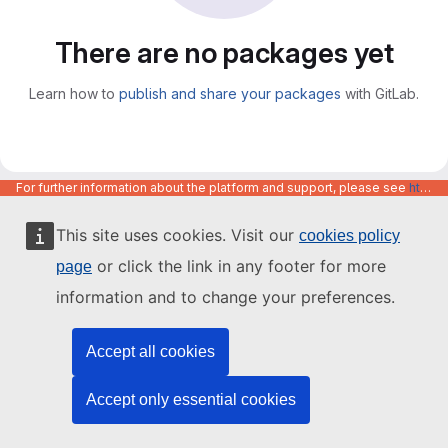
There are no packages yet
Learn how to
publish and share your packages
with GitLab.
For further information about the platform and support, please see
https://code.europa.eu/info/about
This site uses cookies. Visit our
cookies policy
or click the link in any footer for more
page
information and to change your preferences.
Accept all cookies
Accept only essential cookies