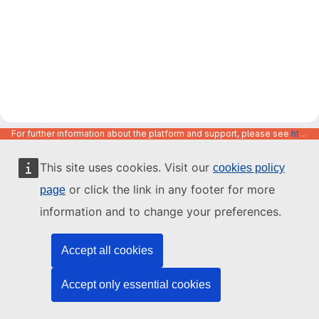
For further information about the platform and support, please see
https://code.europa.eu/info/about
This site uses cookies. Visit our
cookies policy
or click the link in any footer for more
page
information and to change your preferences.
Accept all cookies
Accept only essential cookies