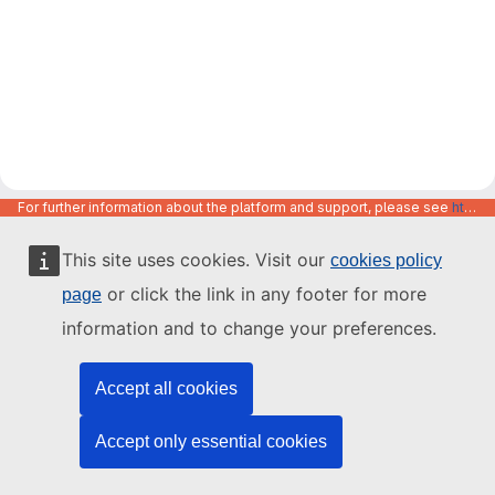
For further information about the platform and support, please see
https://code.europa.eu/info/about
This site uses cookies. Visit our
cookies policy
or click the link in any footer for more
page
information and to change your preferences.
Accept all cookies
Accept only essential cookies