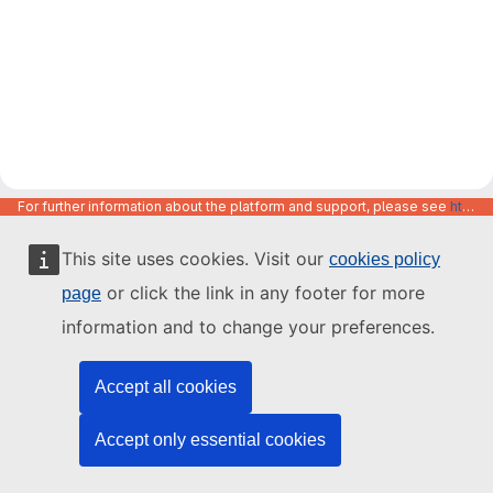
For further information about the platform and support, please see
https://code.europa.eu/info/about
This site uses cookies. Visit our
cookies policy
or click the link in any footer for more
page
information and to change your preferences.
Accept all cookies
Accept only essential cookies