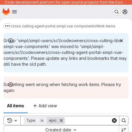
Code development platform for open source projects from the European Union institutions
Homepage
Skip to main content
M
cross cutting agent portal simpl vue components
Work items
Show more breadcrumbs
Group 'simpl/simpl-users/sc1/codeowners/cross-cutting-libs-
simpl-vue-components' was moved to 'simpl/simpl-
users/sc1/codeowners/cross-cutting-agent-portal-simpl-vue-
components'. Please update any links and bookmarks that may
still have the old path.
Something went wrong when fetching work items. Please try
again.
All items
Add view
Toggle search history
Type
is
epic
Sort by:
Created date