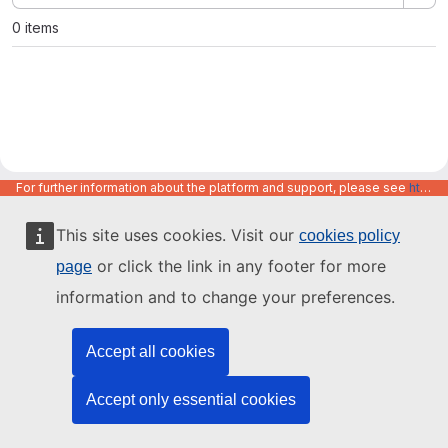
0 items
For further information about the platform and support, please see
https://code.europa.eu/info/about
This site uses cookies. Visit our
cookies policy
or click the link in any footer for more
page
information and to change your preferences.
Accept all cookies
Accept only essential cookies