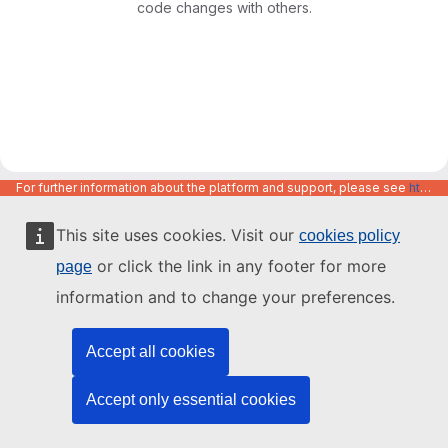
code changes with others.
For further information about the platform and support, please see
https://code.europa.eu/info/about
This site uses cookies. Visit our
cookies policy
or click the link in any footer for more
page
information and to change your preferences.
Accept all cookies
Accept only essential cookies