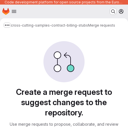
Code development platform for open source projects from the European Union institutions
Homepage
Skip to main content
M
cross-cutting-samples-contract-billing-stubs
Merge requests
Show more breadcrumbs
Merge requests
Create a merge request to
suggest changes to the
repository.
Use merge requests to propose, collaborate, and review