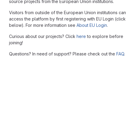
source projects from the European Union institutions.
Visitors from outside of the European Union institutions can
access the platform by first registering with EU Login (click
below). For more information see
About EU Login
.
Curious about our projects? Click
here
to explore before
joining!
Questions? In need of support? Please check out the
FAQ
.