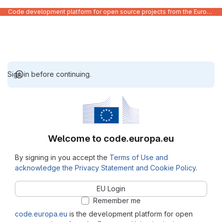
Code development platform for open source projects from the European Union institutions
Sign in before continuing.
Welcome to code.europa.eu
By signing in you accept the
Terms of Use and
acknowledge the Privacy Statement and Cookie Policy
.
EU Login
Remember me
code.europa.eu
is the development platform for open