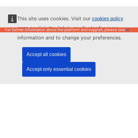
English
This site uses cookies. Visit our
cookies policy
or click the link in any footer for more
page
For further information about the platform and support, please see
https://code.europa.eu/info/about
information and to change your preferences.
Accept all cookies
Accept only essential cookies